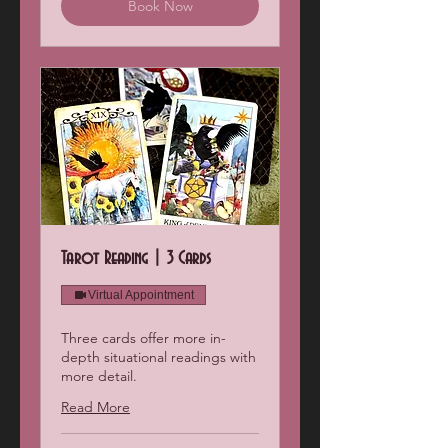
Book Now
Tarot Reading | 3 Cards
Virtual Appointment
Three cards offer more in-
depth situational readings with
more detail.
Read More