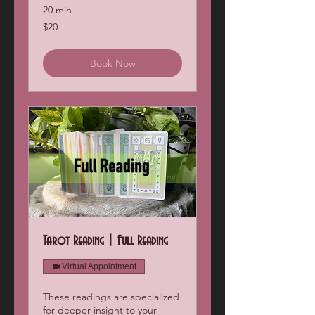
20 min
20
$20
US
dollars
Book Now
Tarot Reading | Full Reading
Virtual Appointment
These readings are specialized
for deeper insight to your