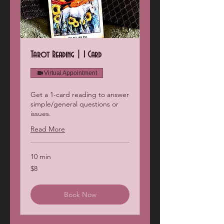
Tarot Reading | 1 Card
Virtual Appointment
Get a 1-card reading to answer
simple/general questions or
issues.
Read More
10 min
8
$8
US
dollars
Book Now