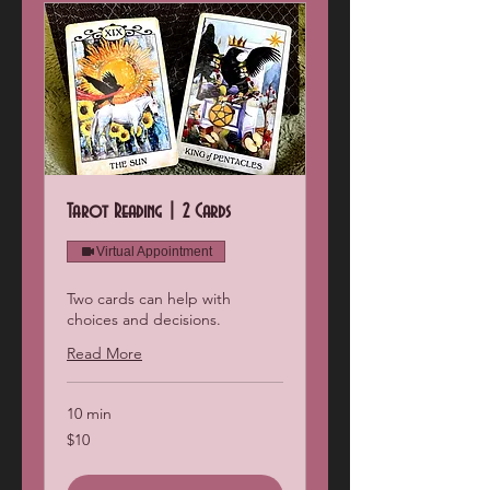
Tarot Reading | 2 Cards
Virtual Appointment
Two cards can help with
choices and decisions.
Read More
10 min
10
$10
US
dollars