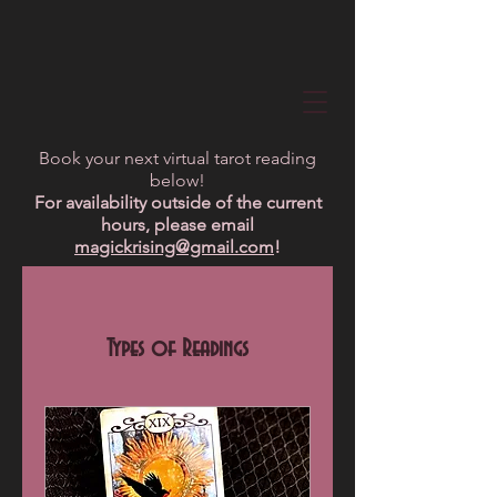
Book your next virtual tarot reading
below!
For availability outside of the current
hours, please email
magickrising@gmail.com
!
Types of Readings